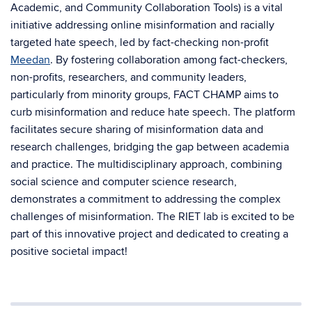
Academic, and Community Collaboration Tools) is a vital
initiative addressing online misinformation and racially
targeted hate speech, led by fact-checking non-profit
Meedan
. By fostering collaboration among fact-checkers,
non-profits, researchers, and community leaders,
particularly from minority groups, FACT CHAMP aims to
curb misinformation and reduce hate speech. The platform
facilitates secure sharing of misinformation data and
research challenges, bridging the gap between academia
and practice. The multidisciplinary approach, combining
social science and computer science research,
demonstrates a commitment to addressing the complex
challenges of misinformation. The RIET lab is excited to be
part of this innovative project and dedicated to creating a
positive societal impact!