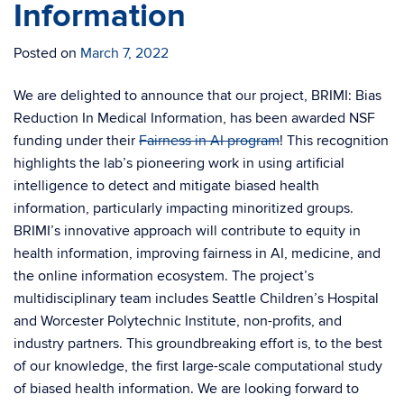
Information
Posted on
March 7, 2022
We are delighted to announce that our project, BRIMI: Bias
Reduction In Medical Information, has been awarded NSF
funding under their
Fairness in AI program
! This recognition
highlights the lab’s pioneering work in using artificial
intelligence to detect and mitigate biased health
information, particularly impacting minoritized groups.
BRIMI’s innovative approach will contribute to equity in
health information, improving fairness in AI, medicine, and
the online information ecosystem. The project’s
multidisciplinary team includes Seattle Children’s Hospital
and Worcester Polytechnic Institute, non-profits, and
industry partners. This groundbreaking effort is, to the best
of our knowledge, the first large-scale computational study
of biased health information. We are looking forward to