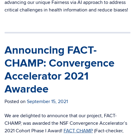
advancing our unique Fairness via AI approach to address
critical challenges in health information and reduce biases!
Announcing FACT-
CHAMP: Convergence
Accelerator 2021
Awardee
Posted on
September 15, 2021
We are delighted to announce that our project, FACT-
CHAMP, was awarded the NSF Convergence Accelerator’s
2021 Cohort Phase I Award!
FACT CHAMP
(Fact-checker,