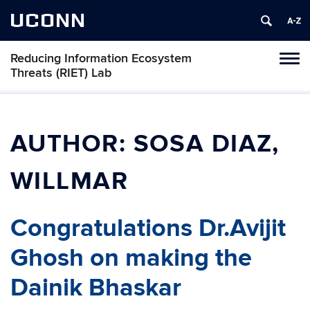
UCONN
Reducing Information Ecosystem
Toggl
Threats (RIET) Lab
naviga
Skip
to
content
AUTHOR:
SOSA DIAZ,
WILLMAR
Congratulations Dr.Avijit
Ghosh on making the
Dainik Bhaskar