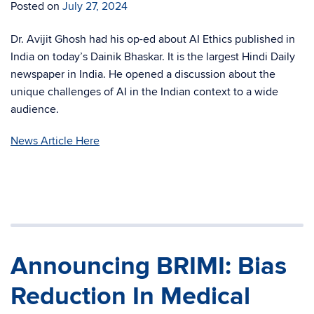
Posted on
July 27, 2024
Dr. Avijit Ghosh had his op-ed about AI Ethics published in
India on today’s Dainik Bhaskar. It is the largest Hindi Daily
newspaper in India. He opened a discussion about the
unique challenges of AI in the Indian context to a wide
audience.
News Article Here
Announcing BRIMI: Bias
Reduction In Medical