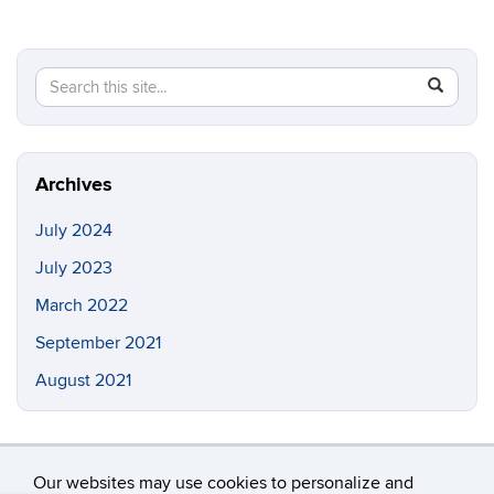
Search
Search
SEAR
in
this
https://in
Site
Archives
July 2024
July 2023
March 2022
September 2021
August 2021
Our websites may use cookies to personalize and